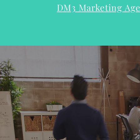
DM3 Marketing A