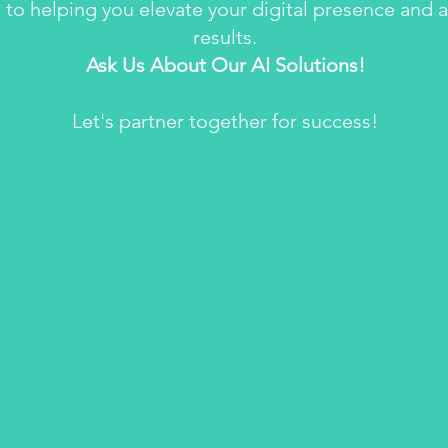
 to helping you elevate your digital presence and 
results.
Ask Us About Our AI Solutions!
Let's partner together for success!