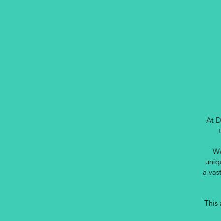
At D
We
uniq
a vas
This 