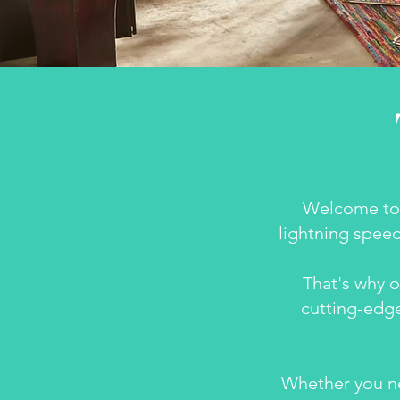
Welcome to 
lightning speed
That's why o
cutting-edge
Whether you ne