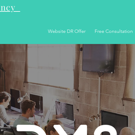
gency
Home
Website DR Offer
Free Consultation