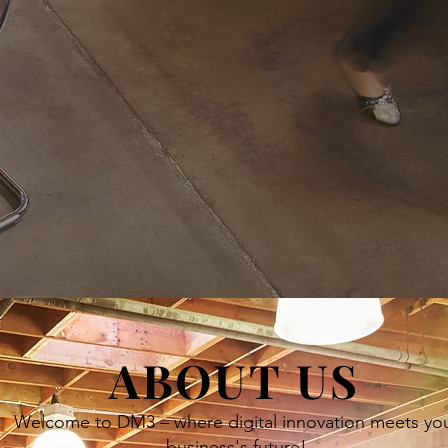
ABOUT US
Welcome to DM3 – where digital innovation meets yo
business's future!