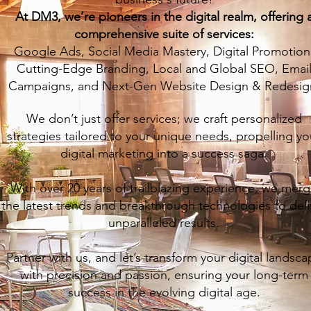
At DM3, we’re pioneers in the digital realm, offering 
comprehensive suite of services:
Google Ads, Social Media Mastery, Digital Promotion
Cutting-Edge Branding, Local and Global SEO, Emai
Campaigns, and Next-Gen Website Design & Redesig
We don’t just offer services; we craft personalized
strategies tailored to your unique needs, propelling yo
digital marketing into a success saga.
With over 20 years of trailblazing experience, we mer
the latest trends and breakthrough technologies to deli
unparalleled results.
Partner with us, and let’s transform your digital landsc
with precision and passion, ensuring your long-term
success in the evolving digital age.