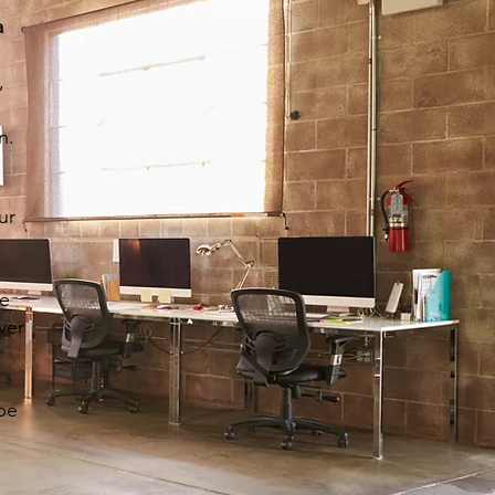
a
,
l
n.
ur
ge
ver
ape