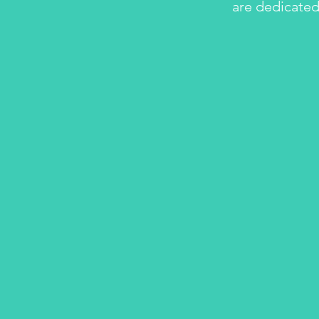
are dedicated