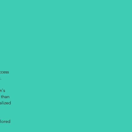
ccess
.
n's
 than
alized
ilored