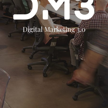
Digital Marketing 3.0