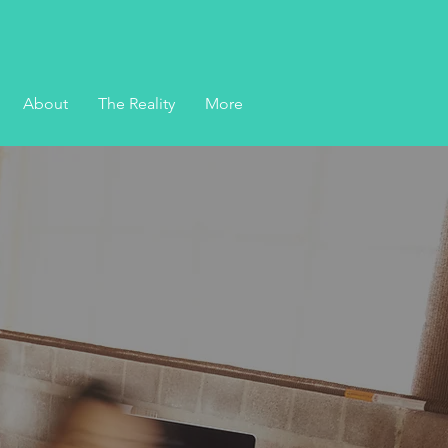
About
The Reality
More