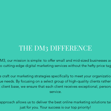
THE DM3 DIFFERENCE
M3, our mission is simple: to offer small and mid-sized businesses a
to cutting-edge digital marketing services without the hefty price tag
 craft our marketing strategies specifically to meet your organizatio
ue needs. By focusing on a select group of high-quality clients rather
t client base, we ensure that each client receives exceptional, person
service.
approach allows us to deliver the best online marketing solutions ta
just for you. Your success is our top priority!