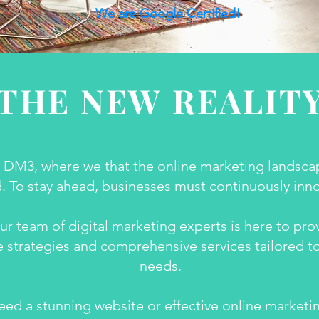
We are Google Certified!
THE NEW REALIT
DM3, where we that the online marketing landscap
. To stay ahead, businesses must continuously inn
ur team of digital marketing experts is here to pro
 strategies and comprehensive services tailored t
needs.
ed a stunning website or effective online marketin