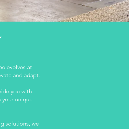
Y
e evolves at
ovate and adapt.
vide you with
o your unique
g solutions, we