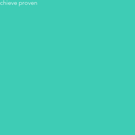
achieve proven